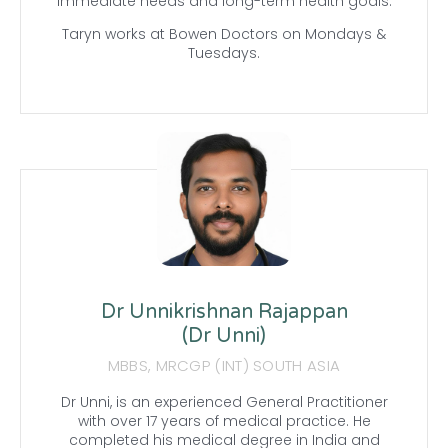
immediate needs and long-term health goals.
Taryn works at Bowen Doctors on Mondays &
Tuesdays.
Dr Unnikrishnan Rajappan
(Dr Unni)
MBBS, MRCGP (INT) SOUTH ASIA
Dr Unni, is an experienced General Practitioner
with over 17 years of medical practice. He
completed his medical degree in India and