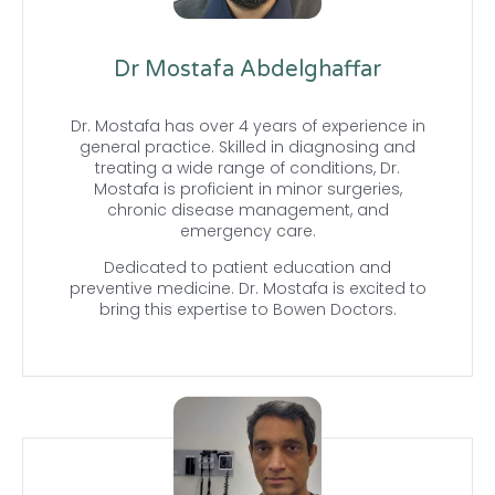
Dr Mostafa Abdelghaffar
Dr. Mostafa has over 4 years of experience in
general practice. Skilled in diagnosing and
treating a wide range of conditions, Dr.
Mostafa is proficient in minor surgeries,
chronic disease management, and
emergency care.
Dedicated to patient education and
preventive medicine. Dr. Mostafa is excited to
bring this expertise to Bowen Doctors.