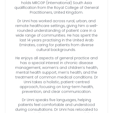
holds MRCGP (International) South Asia
qualification from the Royal College of General
Practitioners, United Kingdom.
Dr Unni has worked across rural, urban, and
remote healthcare settings, giving him a well-
rounded understanding of patient care in a
wide range of communities. He has spent the
last 14 years practising in the United Arab
Emirates, caring for patients from diverse
cultural backgrounds.
He enjoys all aspects of general practice and
has a special interest in chronic disease
management, women’s and children’s health,
mental health support, men’s health, and the
treatment of common medical conditions. Dr
Unni takes a holistic, patient-centred
approach, focusing on long-term health,
prevention, and clear communication.
Dr Unni speaks five languages, helping
patients feel comfortable and understood
during consultations. Dr Unni has relocated to