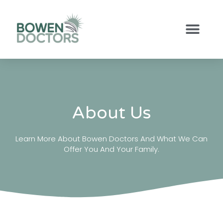
About Us
Learn More About Bowen Doctors And What We Can
Offer You And Your Family.