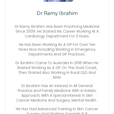
Dr Ramy Ibrahim
Dr Ramy Ibrahim Has Been Practicing Medicine
Since 2009. He Started His Career Working At A
Cardiology Department For 3 Years.
He Has Been Working As A GP For Over Ten
Years Now Including Working In Emergency
Departments And GP Practices.
Dr Ibrahim Came To Australia In 2018 When He
Started Working As A GP On The Gold Coast,
Then Started Also Working In Rural QLD And
NSW.
Dr Ibrahim Has An Interest In All General
Practice And Family Medicine With A Holistic
Approach, With A Special Interest In Skin
Cancer Medicine And Surgery, Mental Health.
He Has Had Advanced Training In Skin Cancer
Surgery And Working Towards Full