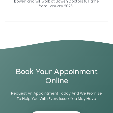
Bowen and will work at Bowen Doctors full-time
from January 2026.
Book Your Appoinment
Online
Request An Appointment Today And We Promise
To Help You With Every Issue You May Have