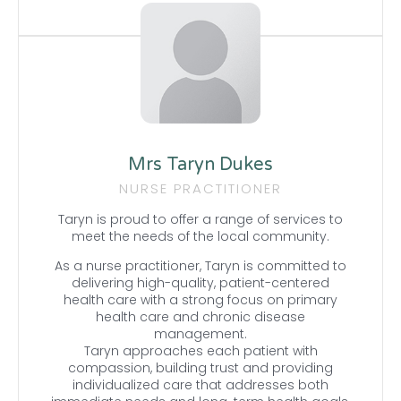
Mrs Taryn Dukes
NURSE PRACTITIONER
Taryn is proud to offer a range of services to
meet the needs of the local community.
As a nurse practitioner, Taryn is committed to
delivering high-quality, patient-centered
health care with a strong focus on primary
health care and chronic disease
management.
Taryn approaches each patient with
compassion, building trust and providing
individualized care that addresses both