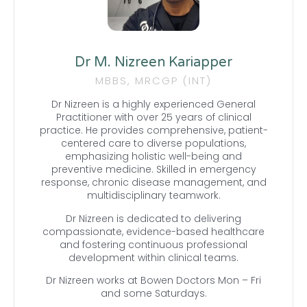
Dr M. Nizreen Kariapper
MBBS, MRCGP (INT)
Dr Nizreen is a highly experienced General
Practitioner with over 25 years of clinical
practice. He provides comprehensive, patient-
centered care to diverse populations,
emphasizing holistic well-being and
preventive medicine. Skilled in emergency
response, chronic disease management, and
multidisciplinary teamwork.
Dr Nizreen is dedicated to delivering
compassionate, evidence-based healthcare
and fostering continuous professional
development within clinical teams.
Dr Nizreen works at Bowen Doctors Mon – Fri
and some Saturdays.