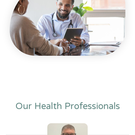
Our Health Professionals