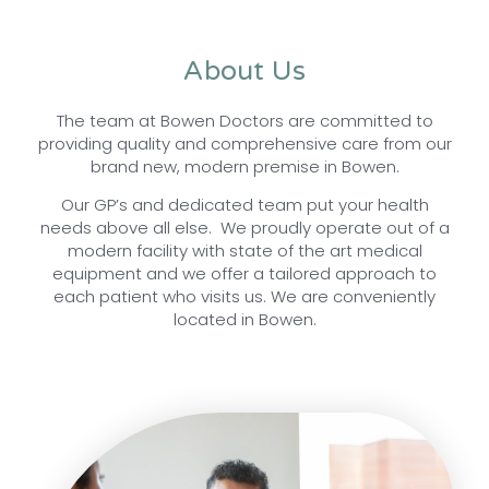
About Us
The team at Bowen Doctors are committed to
providing quality and comprehensive care from our
brand new, modern premise in Bowen.
Our GP’s and dedicated team put your health
needs above all else. We proudly operate out of a
modern facility with state of the art medical
equipment and we offer a tailored approach to
each patient who visits us. We are conveniently
located in Bowen.