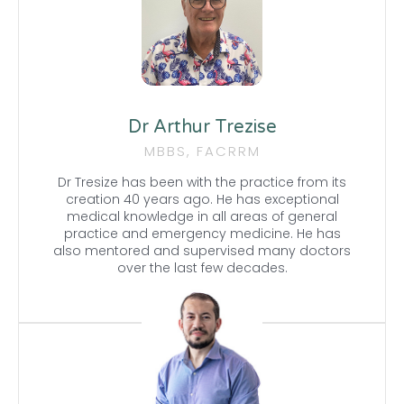
Dr Arthur Trezise
MBBS, FACRRM
Dr Tresize has been with the practice from its
creation 40 years ago. He has exceptional
medical knowledge in all areas of general
practice and emergency medicine. He has
also mentored and supervised many doctors
over the last few decades.