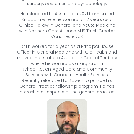
surgery, obstetrics and gynaecology.
He relocated to Australia in 2021 from United
Kingdom where he worked for 2 years as a
Clinical Fellow in General and Acute Medicine
with Northern Care Alliance NHS Trust, Greater
Manchester, UK.
Dr Eri worked for a year as a Principal House
Officer in General Medicine with Qld Health and
moved interstate to Australian Capital Territory
where he worked as a Registrar in
Rehabilitation, Aged Care and Community
Services with Canberra Health Services.
Recently relocated to Bowen to pursue his
General Practice fellowship program. He has
interest in all aspects of the general practice.