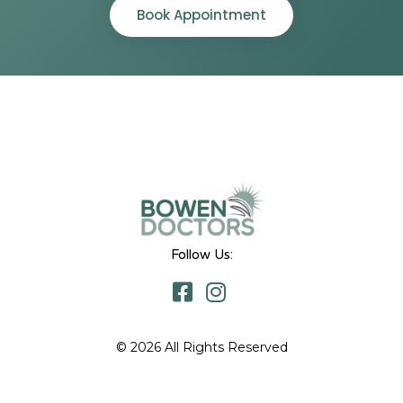
Book Appointment
Follow Us:
© 2026 All Rights Reserved