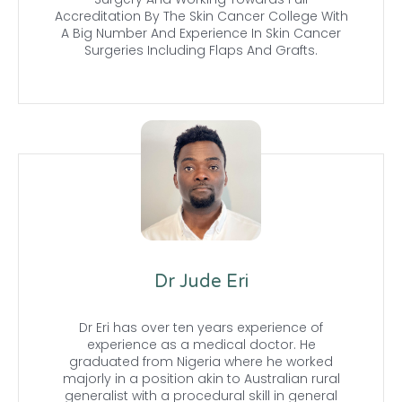
Accreditation By The Skin Cancer College With
A Big Number And Experience In Skin Cancer
Surgeries Including Flaps And Grafts.
Dr Jude Eri
Dr Eri has over ten years experience of
experience as a medical doctor. He
graduated from Nigeria where he worked
majorly in a position akin to Australian rural
generalist with a procedural skill in general